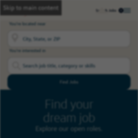
Skip to main content
Search Jobs
You're located near
You're interested in
Find Jobs
Find your
dream job
Explore our open roles.