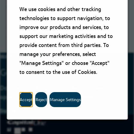
Set Job Alert
We use cookies and other tracking
technologies to support navigation, to
Please try a different keyword/location
improve our products and services, to
combination or broaden your search criteria.
support our marketing activities and to
provide content from third parties. To
manage your preferences, select
WANT MORE JOBS LIKE THIS?
"Manage Settings" or choose "Accept"
Get Job Alerts
to consent to the use of Cookies.
Don’t miss a thing. Stay in the know about
opportunities you may be interested in!
Accept
Reject
Manage Settings
Sign Up
for Job Alerts