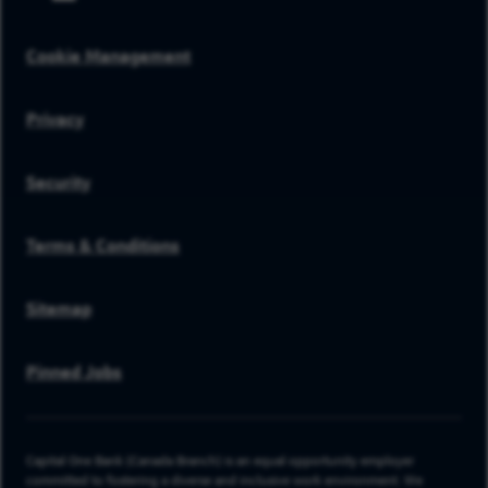
Cookie Management
Privacy
Security
Terms & Conditions
Sitemap
Pinned Jobs
Capital One Bank (Canada Branch) is an equal opportunity employer
committed to fostering a diverse and inclusive work environment. We