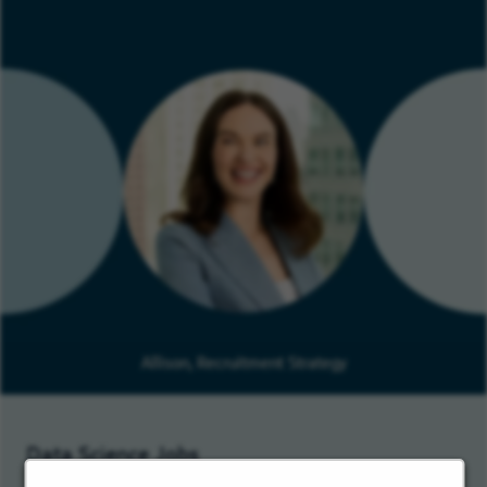
Allison, Recruitment Strategy
Data Science Jobs